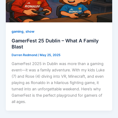
,
gaming
show
GamerFest 25 Dublin – What A Family
Blast
Darren Redmond
/
May 25, 2025
GamerFest 2025 in Dublin was more than a gaming
event—it was a family adventure. With my kids Luke
(7) and Rose (4) diving into VR, Minecraft, and even
playing as Ronaldo in a hilarious fighting game, it
turned into an unforgettable weekend. Here’s why
GamerFest is the perfect playground for gamers of
all ages.