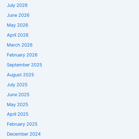
July 2026
June 2026
May 2026
April 2026
March 2026
February 2026
September 2025
August 2025
July 2025
June 2025
May 2025
April 2025
February 2025
December 2024