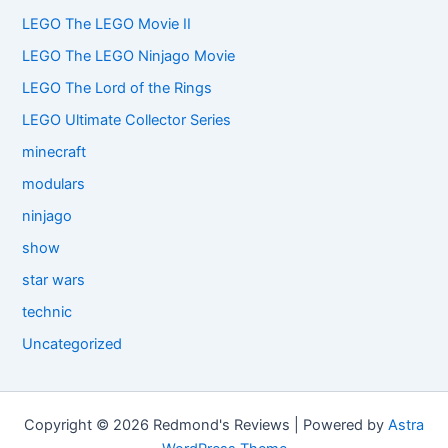
LEGO The LEGO Movie II
LEGO The LEGO Ninjago Movie
LEGO The Lord of the Rings
LEGO Ultimate Collector Series
minecraft
modulars
ninjago
show
star wars
technic
Uncategorized
Copyright © 2026 Redmond's Reviews | Powered by
Astra