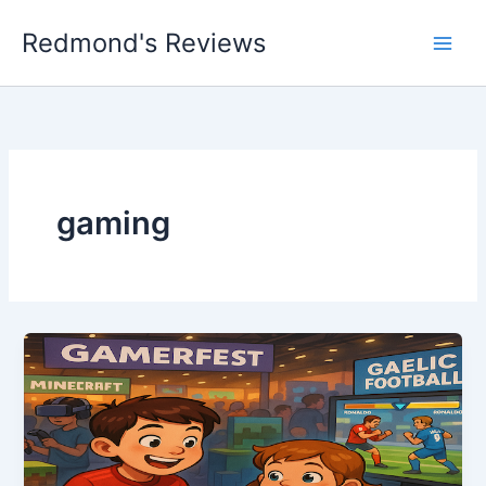
Skip
Redmond's Reviews
to
content
gaming