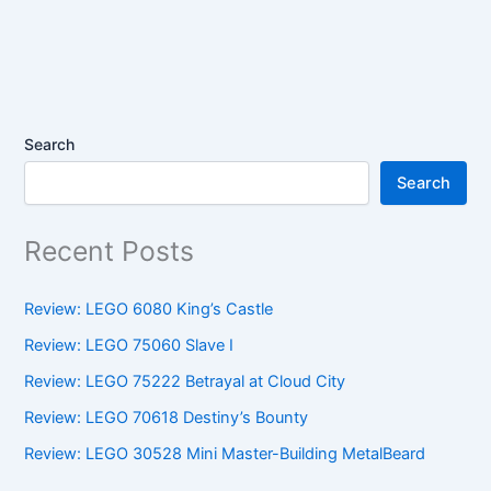
Search
Search
Recent Posts
Review: LEGO 6080 King’s Castle
Review: LEGO 75060 Slave I
Review: LEGO 75222 Betrayal at Cloud City
Review: LEGO 70618 Destiny’s Bounty
Review: LEGO 30528 Mini Master-Building MetalBeard