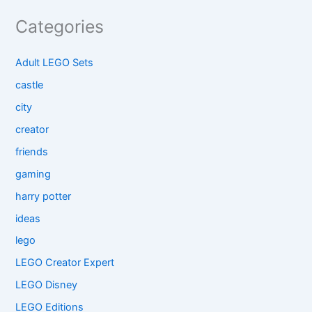
Categories
Adult LEGO Sets
castle
city
creator
friends
gaming
harry potter
ideas
lego
LEGO Creator Expert
LEGO Disney
LEGO Editions