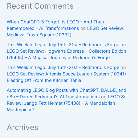
Recent Comments
When ChatGPT-5 Forgot Its LEGO – And Then
Remembered – AI Transformations
on
LEGO Set Review:
Medieval Town Square (10332)
This Week In Lego: July 15th-21st – Redmond's Forge
on
LEGO Set Review: Hogwarts Express – Collector’s Edition
(76405) – A Magical Journey at Redmond’s Forge
This Week In Lego: July 15th-21st – Redmond's Forge
on
LEGO Set Review: Artemis Space Launch System (10341) –
Blasting Off From the Kitchen Table
Automating LEGO Blog Posts with ChatGPT, DALL·E, and
n8n – Darren Redmond's AI Transformations
on
LEGO Set
Review: Jango Fett Helmet (75408) – A Mandalorian
Masterpiece?
Archives