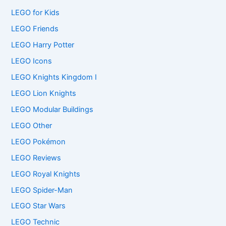
LEGO for Kids
LEGO Friends
LEGO Harry Potter
LEGO Icons
LEGO Knights Kingdom I
LEGO Lion Knights
LEGO Modular Buildings
LEGO Other
LEGO Pokémon
LEGO Reviews
LEGO Royal Knights
LEGO Spider-Man
LEGO Star Wars
LEGO Technic