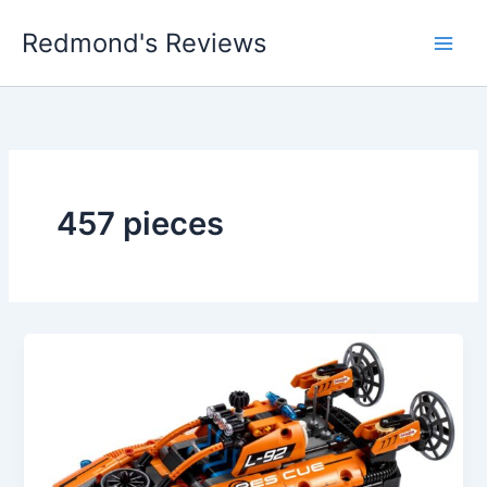
Skip
Redmond's Reviews
to
content
457 pieces