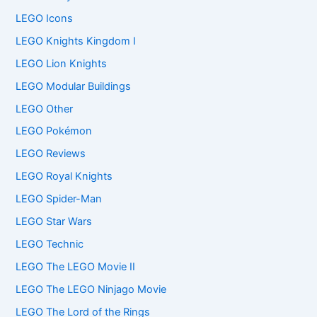
LEGO Icons
LEGO Knights Kingdom I
LEGO Lion Knights
LEGO Modular Buildings
LEGO Other
LEGO Pokémon
LEGO Reviews
LEGO Royal Knights
LEGO Spider-Man
LEGO Star Wars
LEGO Technic
LEGO The LEGO Movie II
LEGO The LEGO Ninjago Movie
LEGO The Lord of the Rings