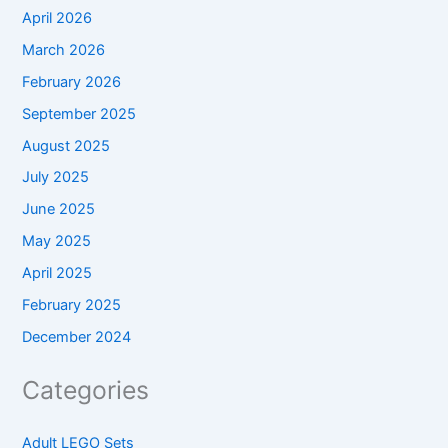
April 2026
March 2026
February 2026
September 2025
August 2025
July 2025
June 2025
May 2025
April 2025
February 2025
December 2024
Categories
Adult LEGO Sets