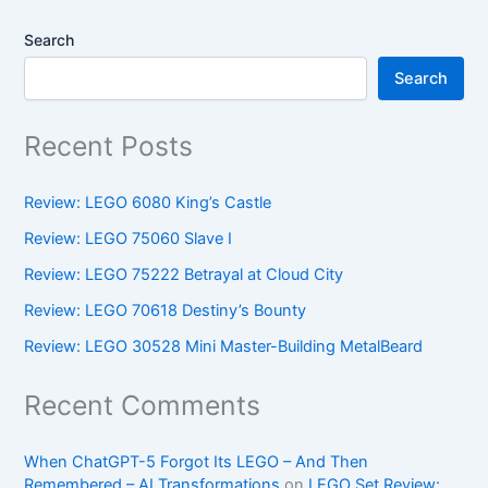
Search
Search
Recent Posts
Review: LEGO 6080 King’s Castle
Review: LEGO 75060 Slave I
Review: LEGO 75222 Betrayal at Cloud City
Review: LEGO 70618 Destiny’s Bounty
Review: LEGO 30528 Mini Master-Building MetalBeard
Recent Comments
When ChatGPT-5 Forgot Its LEGO – And Then
Remembered – AI Transformations
on
LEGO Set Review: