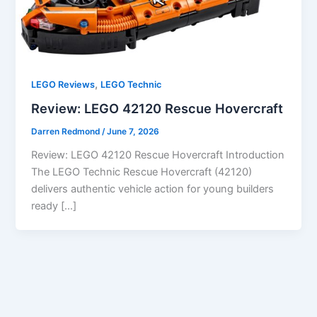
,
LEGO Reviews
LEGO Technic
Review: LEGO 42120 Rescue Hovercraft
Darren Redmond
/
June 7, 2026
Review: LEGO 42120 Rescue Hovercraft Introduction
The LEGO Technic Rescue Hovercraft (42120)
delivers authentic vehicle action for young builders
ready […]