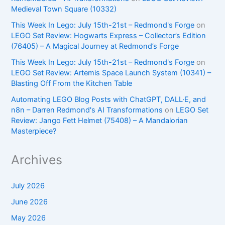
Medieval Town Square (10332)
This Week In Lego: July 15th-21st – Redmond's Forge
on
LEGO Set Review: Hogwarts Express – Collector’s Edition
(76405) – A Magical Journey at Redmond’s Forge
This Week In Lego: July 15th-21st – Redmond's Forge
on
LEGO Set Review: Artemis Space Launch System (10341) –
Blasting Off From the Kitchen Table
Automating LEGO Blog Posts with ChatGPT, DALL·E, and
n8n – Darren Redmond's AI Transformations
on
LEGO Set
Review: Jango Fett Helmet (75408) – A Mandalorian
Masterpiece?
Archives
July 2026
June 2026
May 2026