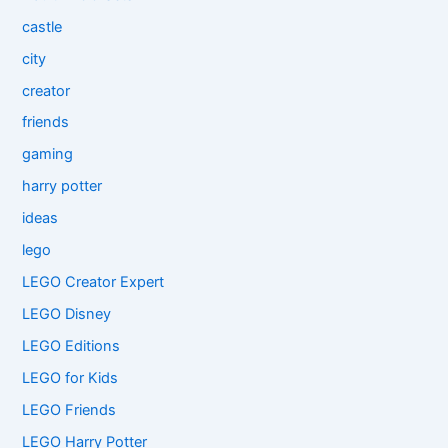
castle
city
creator
friends
gaming
harry potter
ideas
lego
LEGO Creator Expert
LEGO Disney
LEGO Editions
LEGO for Kids
LEGO Friends
LEGO Harry Potter