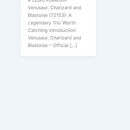
Venusaur, Charizard and
Blastoise (72153): A
Legendary Trio Worth
Catching Introduction
Venusaur, Charizard and
Blastoise – Official […]