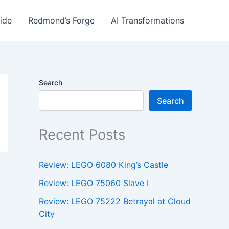
ide
Redmond’s Forge
AI Transformations
Search
Search
Recent Posts
Review: LEGO 6080 King’s Castle
Review: LEGO 75060 Slave I
Review: LEGO 75222 Betrayal at Cloud
City