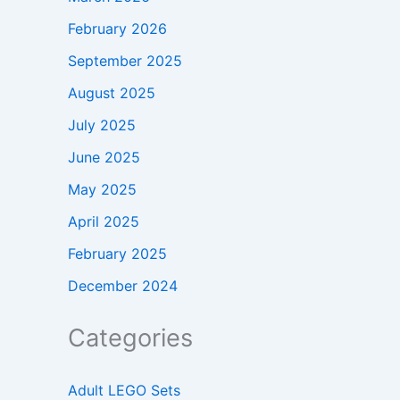
February 2026
September 2025
August 2025
July 2025
June 2025
May 2025
April 2025
February 2025
December 2024
Categories
Adult LEGO Sets