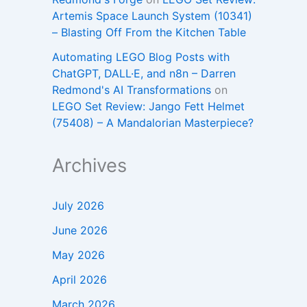
Artemis Space Launch System (10341)
– Blasting Off From the Kitchen Table
Automating LEGO Blog Posts with
ChatGPT, DALL·E, and n8n – Darren
Redmond's AI Transformations
on
LEGO Set Review: Jango Fett Helmet
(75408) – A Mandalorian Masterpiece?
Archives
July 2026
June 2026
May 2026
April 2026
March 2026