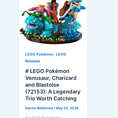
,
LEGO Pokémon
LEGO
Reviews
# LEGO Pokémon
Venusaur, Charizard
and Blastoise
(72153): A Legendary
Trio Worth Catching
Darren Redmond
/
May 24, 2026
# LEGO Pokémon