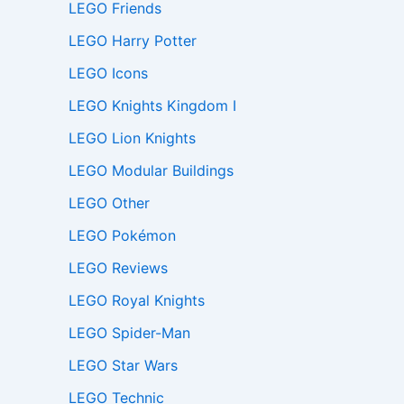
LEGO Friends
LEGO Harry Potter
LEGO Icons
LEGO Knights Kingdom I
LEGO Lion Knights
LEGO Modular Buildings
LEGO Other
LEGO Pokémon
LEGO Reviews
LEGO Royal Knights
LEGO Spider-Man
LEGO Star Wars
LEGO Technic