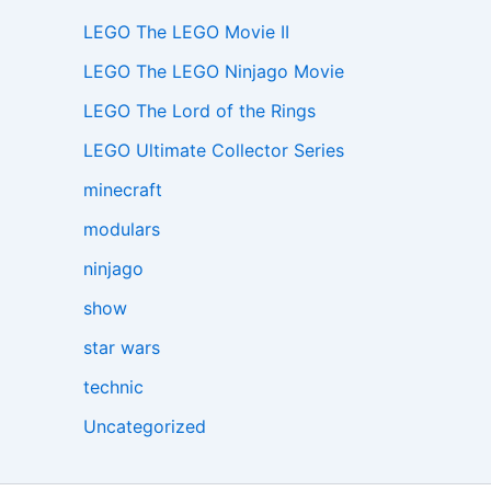
LEGO The LEGO Movie II
LEGO The LEGO Ninjago Movie
LEGO The Lord of the Rings
LEGO Ultimate Collector Series
minecraft
modulars
ninjago
show
star wars
technic
Uncategorized