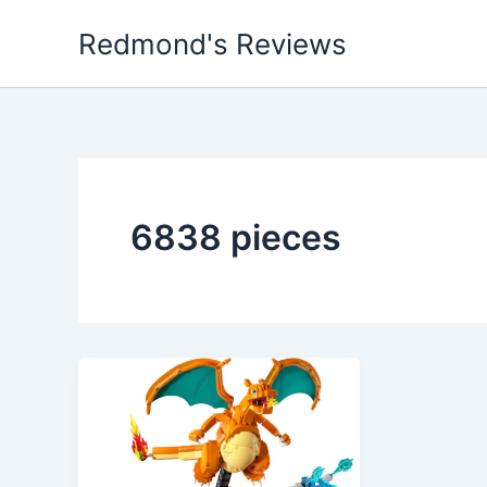
Skip
Redmond's Reviews
to
content
6838 pieces