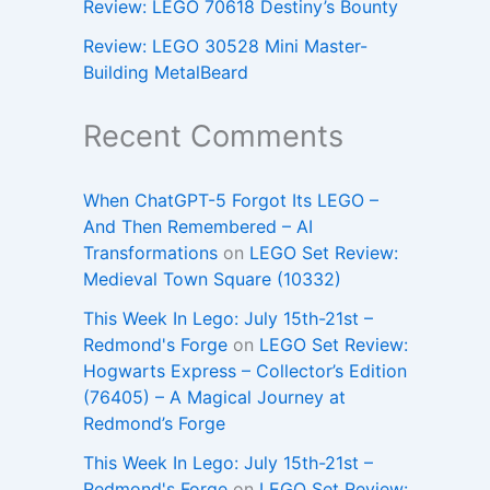
Review: LEGO 70618 Destiny’s Bounty
Review: LEGO 30528 Mini Master-
Building MetalBeard
Recent Comments
When ChatGPT-5 Forgot Its LEGO –
And Then Remembered – AI
Transformations
on
LEGO Set Review:
Medieval Town Square (10332)
This Week In Lego: July 15th-21st –
Redmond's Forge
on
LEGO Set Review:
Hogwarts Express – Collector’s Edition
(76405) – A Magical Journey at
Redmond’s Forge
This Week In Lego: July 15th-21st –
Redmond's Forge
on
LEGO Set Review: