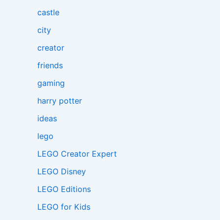
castle
city
creator
friends
gaming
harry potter
ideas
lego
LEGO Creator Expert
LEGO Disney
LEGO Editions
LEGO for Kids