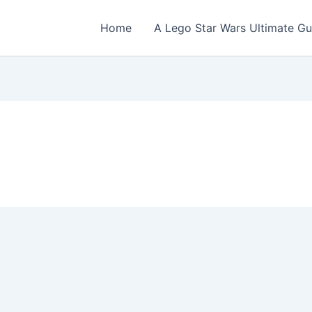
Home
A Lego Star Wars Ultimate Gu