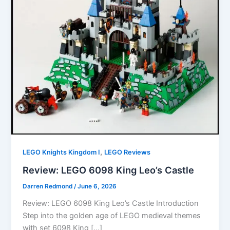
,
LEGO Knights Kingdom I
LEGO Reviews
Review: LEGO 6098 King Leo’s Castle
Darren Redmond
/
June 6, 2026
Review: LEGO 6098 King Leo’s Castle Introduction
Step into the golden age of LEGO medieval themes
with set 6098 King […]