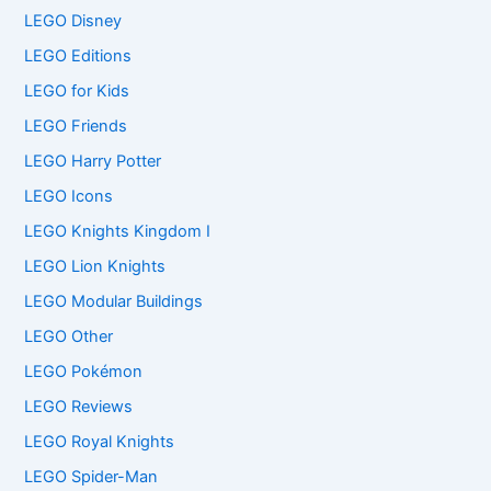
LEGO Disney
LEGO Editions
LEGO for Kids
LEGO Friends
LEGO Harry Potter
LEGO Icons
LEGO Knights Kingdom I
LEGO Lion Knights
LEGO Modular Buildings
LEGO Other
LEGO Pokémon
LEGO Reviews
LEGO Royal Knights
LEGO Spider-Man