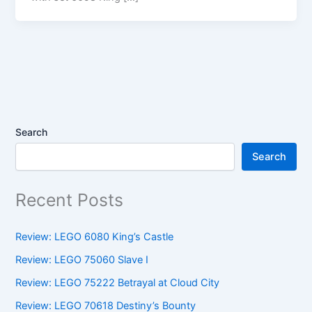
Search
Search
Recent Posts
Review: LEGO 6080 King’s Castle
Review: LEGO 75060 Slave I
Review: LEGO 75222 Betrayal at Cloud City
Review: LEGO 70618 Destiny’s Bounty