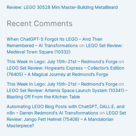
Review: LEGO 30528 Mini Master-Building MetalBeard
Recent Comments
When ChatGPT-5 Forgot Its LEGO – And Then
Remembered – AI Transformations
on
LEGO Set Review:
Medieval Town Square (10332)
This Week In Lego: July 15th-21st – Redmond's Forge
on
LEGO Set Review: Hogwarts Express – Collector’s Edition
(76405) – A Magical Journey at Redmond’s Forge
This Week In Lego: July 15th-21st – Redmond's Forge
on
LEGO Set Review: Artemis Space Launch System (10341) –
Blasting Off From the Kitchen Table
Automating LEGO Blog Posts with ChatGPT, DALL·E, and
n8n – Darren Redmond's AI Transformations
on
LEGO Set
Review: Jango Fett Helmet (75408) – A Mandalorian
Masterpiece?