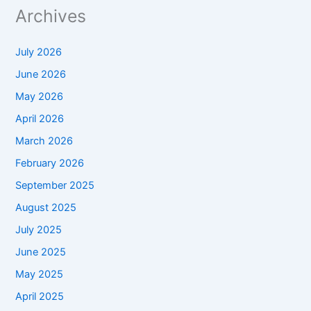
Archives
July 2026
June 2026
May 2026
April 2026
March 2026
February 2026
September 2025
August 2025
July 2025
June 2025
May 2025
April 2025