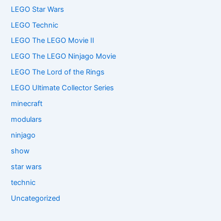
LEGO Star Wars
LEGO Technic
LEGO The LEGO Movie II
LEGO The LEGO Ninjago Movie
LEGO The Lord of the Rings
LEGO Ultimate Collector Series
minecraft
modulars
ninjago
show
star wars
technic
Uncategorized