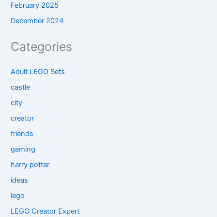
February 2025
December 2024
Categories
Adult LEGO Sets
castle
city
creator
friends
gaming
harry potter
ideas
lego
LEGO Creator Expert