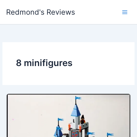
Skip
Redmond's Reviews
to
content
8 minifigures