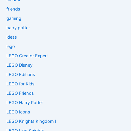
friends
gaming
harry potter
ideas
lego
LEGO Creator Expert
LEGO Disney
LEGO Editions
LEGO for Kids
LEGO Friends
LEGO Harry Potter
LEGO Icons
LEGO Knights Kingdom I
LEGO Lion Knights