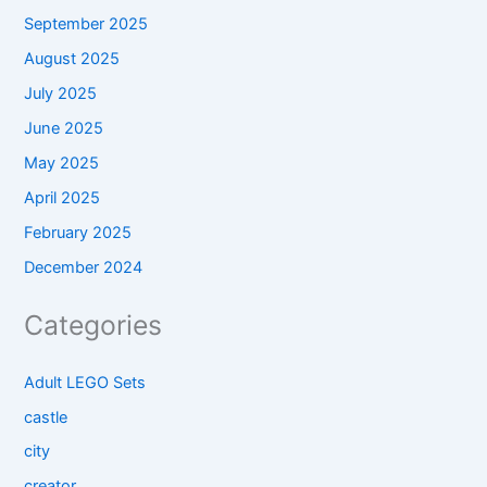
September 2025
August 2025
July 2025
June 2025
May 2025
April 2025
February 2025
December 2024
Categories
Adult LEGO Sets
castle
city
creator