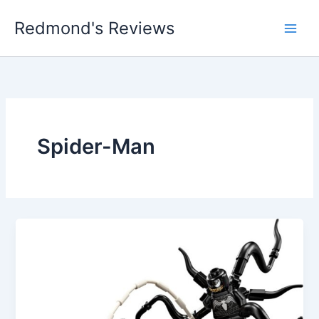
Skip
Redmond's Reviews
to
content
Spider-Man