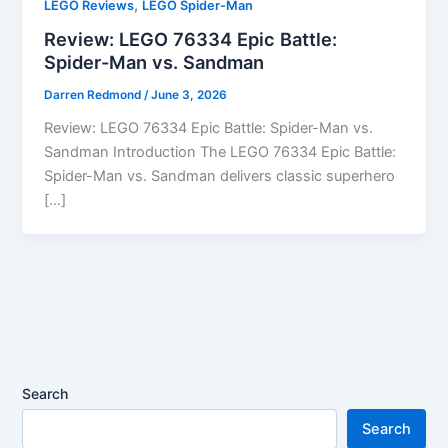
,
LEGO Reviews
LEGO Spider-Man
Review: LEGO 76334 Epic Battle:
Spider-Man vs. Sandman
Darren Redmond
/
June 3, 2026
Review: LEGO 76334 Epic Battle: Spider-Man vs.
Sandman Introduction The LEGO 76334 Epic Battle:
Spider-Man vs. Sandman delivers classic superhero
[…]
Search
Search