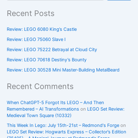
Recent Posts
Review: LEGO 6080 King’s Castle
Review: LEGO 75060 Slave I
Review: LEGO 75222 Betrayal at Cloud City
Review: LEGO 70618 Destiny’s Bounty
Review: LEGO 30528 Mini Master-Building MetalBeard
Recent Comments
When ChatGPT-5 Forgot Its LEGO – And Then
Remembered – AI Transformations
on
LEGO Set Review:
Medieval Town Square (10332)
This Week In Lego: July 15th-21st – Redmond's Forge
on
LEGO Set Review: Hogwarts Express – Collector’s Edition