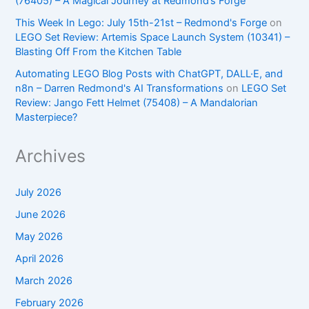
(76405) – A Magical Journey at Redmond’s Forge
This Week In Lego: July 15th-21st – Redmond's Forge
on
LEGO Set Review: Artemis Space Launch System (10341) –
Blasting Off From the Kitchen Table
Automating LEGO Blog Posts with ChatGPT, DALL·E, and
n8n – Darren Redmond's AI Transformations
on
LEGO Set
Review: Jango Fett Helmet (75408) – A Mandalorian
Masterpiece?
Archives
July 2026
June 2026
May 2026
April 2026
March 2026
February 2026