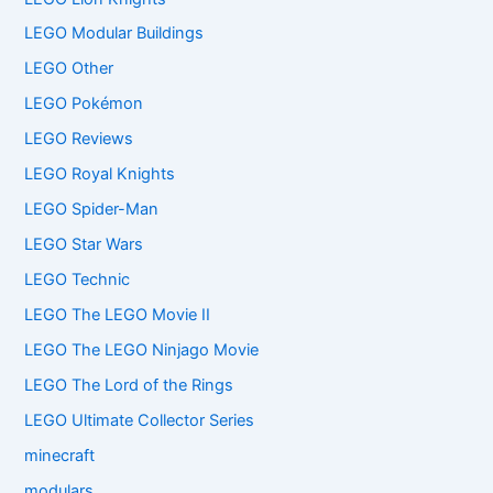
LEGO Modular Buildings
LEGO Other
LEGO Pokémon
LEGO Reviews
LEGO Royal Knights
LEGO Spider-Man
LEGO Star Wars
LEGO Technic
LEGO The LEGO Movie II
LEGO The LEGO Ninjago Movie
LEGO The Lord of the Rings
LEGO Ultimate Collector Series
minecraft
modulars