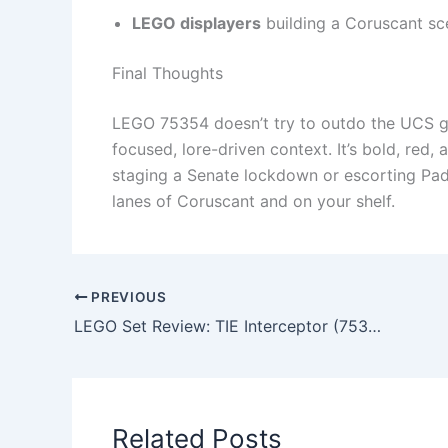
LEGO displayers
building a Coruscant s
Final Thoughts
LEGO 75354 doesn’t try to outdo the UCS gun
focused, lore-driven context. It’s bold, red
staging a Senate lockdown or escorting Padm
lanes of Coruscant and on your shelf.
PREVIOUS
LEGO Set Review: TIE Interceptor (75382) – 2024 UCS Edition
Related Posts