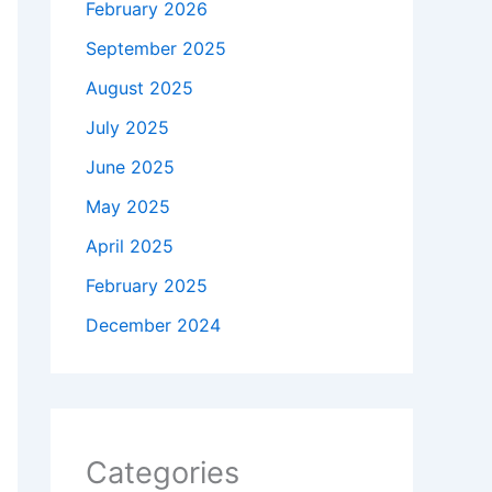
February 2026
September 2025
August 2025
July 2025
June 2025
May 2025
April 2025
February 2025
December 2024
Categories