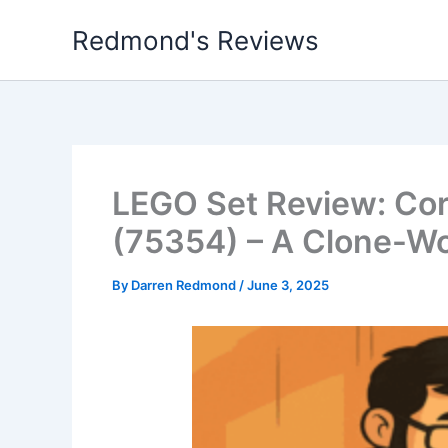
Skip
Redmond's Reviews
to
content
LEGO Set Review: Co
(75354) – A Clone-Wo
By
Darren Redmond
/
June 3, 2025