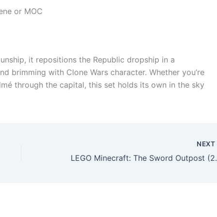
cene or MOC
ship, it repositions the Republic dropship in a
, and brimming with Clone Wars character. Whether you’re
é through the capital, this set holds its own in the sky
NEX
LEGO Minecraft: The Swo