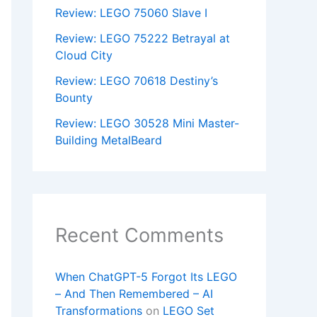
Review: LEGO 75060 Slave I
Review: LEGO 75222 Betrayal at
Cloud City
Review: LEGO 70618 Destiny’s
Bounty
Review: LEGO 30528 Mini Master-
Building MetalBeard
Recent Comments
When ChatGPT-5 Forgot Its LEGO
– And Then Remembered – AI
Transformations
on
LEGO Set