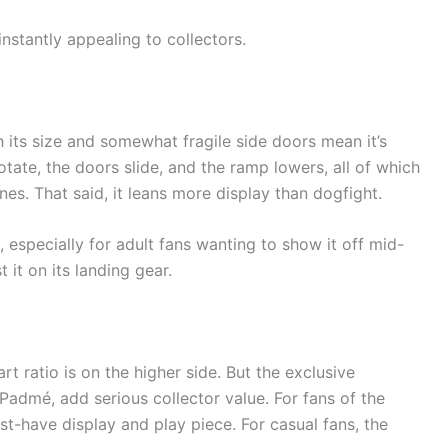
instantly appealing to collectors.
 its size and somewhat fragile side doors mean it’s
otate, the doors slide, and the ramp lowers, all of which
es. That said, it leans more display than dogfight.
 especially for adult fans wanting to show it off mid-
st it on its landing gear.
rt ratio is on the higher side. But the exclusive
admé, add serious collector value. For fans of the
t-have display and play piece. For casual fans, the