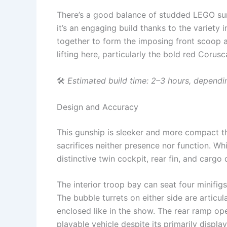
There’s a good balance of studded LEGO su
it’s an engaging build thanks to the variet
together to form the imposing front scoop a
lifting here, particularly the bold red Coru
🛠
Estimated build time: 2–3 hours, dependi
Design and Accuracy
This gunship is sleeker and more compact t
sacrifices neither presence nor function. Whi
distinctive twin cockpit, rear fin, and cargo d
The interior troop bay can seat four minifigs
The bubble turrets on either side are artic
enclosed like in the show. The rear ramp ope
playable vehicle despite its primarily displ