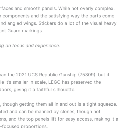
rfaces and smooth panels. While not overly complex,
y in components and the satisfying way the parts come
nd angled wings. Stickers do a lot of the visual heavy
scant Guard markings.
ng on focus and experience.
han the 2021 UCS Republic Gunship (75309), but it
le it’s smaller in scale, LEGO has preserved the
oors, giving it a faithful silhouette.
, though getting them all in and out is a tight squeeze.
ulated and can be manned by clones, though not
ns, and the top panels lift for easy access, making it a
ay-focused proportions.