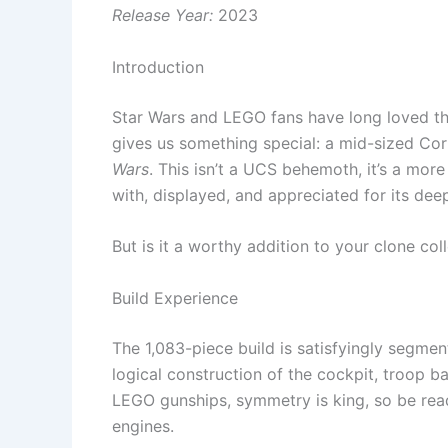
Release Year:
2023
Introduction
Star Wars and LEGO fans have long loved th
gives us something special: a mid-sized Co
Wars
. This isn’t a UCS behemoth, it’s a mo
with, displayed, and appreciated for its dee
But is it a worthy addition to your clone col
Build Experience
The 1,083-piece build is satisfyingly segme
logical construction of the cockpit, troop 
LEGO gunships, symmetry is king, so be rea
engines.