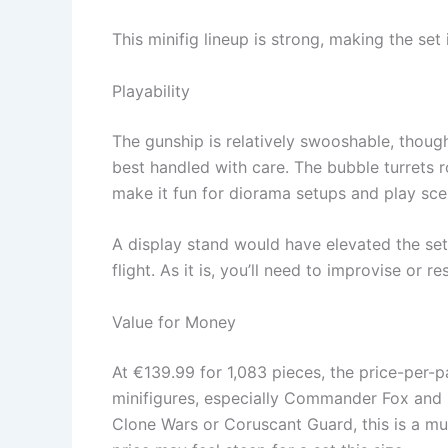
This minifig lineup is strong, making the set 
Playability
The gunship is relatively swooshable, though
best handled with care. The bubble turrets r
make it fun for diorama setups and play scen
A display stand would have elevated the set,
flight. As it is, you’ll need to improvise or re
Value for Money
At €139.99 for 1,083 pieces, the price-per-pa
minifigures, especially Commander Fox and P
Clone Wars or Coruscant Guard, this is a mus