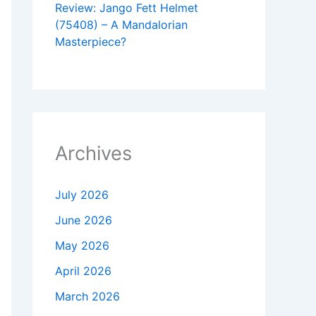
Review: Jango Fett Helmet
(75408) – A Mandalorian
Masterpiece?
Archives
July 2026
June 2026
May 2026
April 2026
March 2026