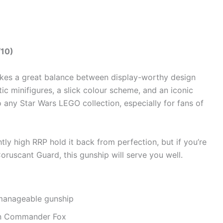
/10)
ikes a great balance between display-worthy design
tic minifigures, a slick colour scheme, and an iconic
to any Star Wars LEGO collection, especially for fans of
htly high RRP hold it back from perfection, but if you’re
oruscant Guard, this gunship will serve you well.
 manageable gunship
on Commander Fox