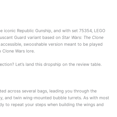
e iconic Republic Gunship, and with set 75354, LEGO
ruscant Guard variant based on
Star Wars: The Clone
re accessible, swooshable version meant to be played
p Clone Wars lore.
lection? Let’s land this dropship on the review table.
nted across several bags, leading you through the
bay, and twin wing-mounted bubble turrets. As with most
dy to repeat your steps when building the wings and