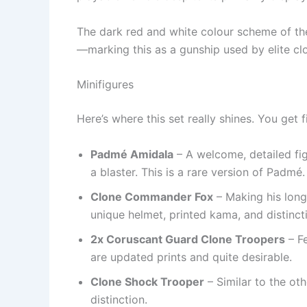
The dark red and white colour scheme of th
—marking this as a gunship used by elite cl
Minifigures
Here’s where this set really shines. You get f
Padmé Amidala
– A welcome, detailed fig
a blaster. This is a rare version of Padmé.
Clone Commander Fox
– Making his long
unique helmet, printed kama, and distincti
2x Coruscant Guard Clone Troopers
– Fe
are updated prints and quite desirable.
Clone Shock Trooper
– Similar to the oth
distinction.