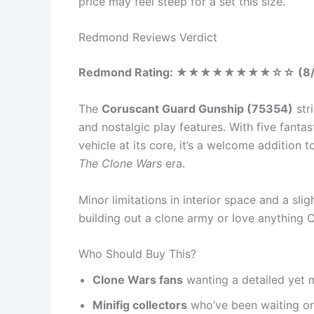
price may feel steep for a set this size.
Redmond Reviews Verdict
Redmond Rating:
★★★★
★★★★
☆
☆ (8
The
Coruscant Guard Gunship (75354)
str
and nostalgic play features. With five fantas
vehicle at its core, it’s a welcome addition 
The Clone Wars
era.
Minor limitations in interior space and a slig
building out a clone army or love anything C
Who Should Buy This?
Clone Wars fans
wanting a detailed yet
Minifig collectors
who’ve been waiting 