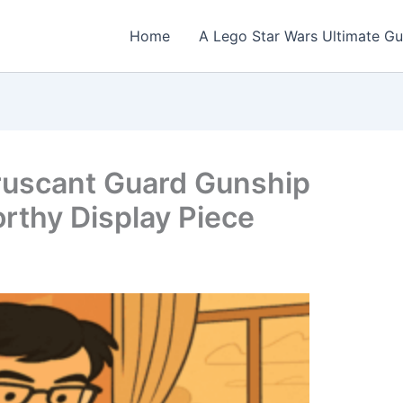
Home
A Lego Star Wars Ultimate Gu
ruscant Guard Gunship
rthy Display Piece