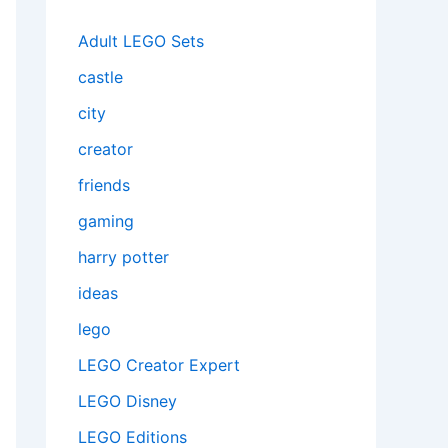
Adult LEGO Sets
castle
city
creator
friends
gaming
harry potter
ideas
lego
LEGO Creator Expert
LEGO Disney
LEGO Editions