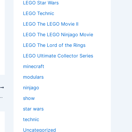
LEGO Star Wars
LEGO Technic
LEGO The LEGO Movie II
LEGO The LEGO Ninjago Movie
LEGO The Lord of the Rings
LEGO Ultimate Collector Series
minecraft
modulars
ninjago
T
rd Outpost (21244) – A Slice of Pixelated Perfection
show
star wars
technic
Uncategorized