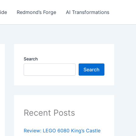
ide
Redmond’s Forge
AI Transformations
Search
Search
Recent Posts
Review: LEGO 6080 King’s Castle