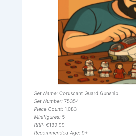
Set Name:
Coruscant Guard Gunship
Set Number:
75354
Piece Count:
1,083
Minifigures:
5
RRP:
€139.99
Recommended Age:
9+