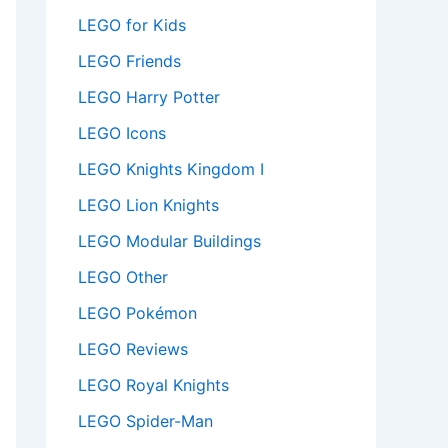
LEGO for Kids
LEGO Friends
LEGO Harry Potter
LEGO Icons
LEGO Knights Kingdom I
LEGO Lion Knights
LEGO Modular Buildings
LEGO Other
LEGO Pokémon
LEGO Reviews
LEGO Royal Knights
LEGO Spider-Man