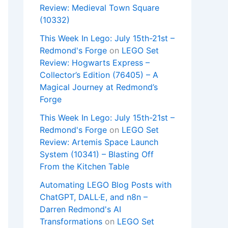
Review: Medieval Town Square
(10332)
This Week In Lego: July 15th-21st –
Redmond's Forge
on
LEGO Set
Review: Hogwarts Express –
Collector’s Edition (76405) – A
Magical Journey at Redmond’s
Forge
This Week In Lego: July 15th-21st –
Redmond's Forge
on
LEGO Set
Review: Artemis Space Launch
System (10341) – Blasting Off
From the Kitchen Table
Automating LEGO Blog Posts with
ChatGPT, DALL·E, and n8n –
Darren Redmond's AI
Transformations
on
LEGO Set