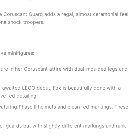
e Coruscant Guard adds a regal, almost ceremonial feel
one shock troopers.
ive minifigures:
ure in her Coruscant attire with dual-moulded legs and
-awaited LEGO debut, Fox is beautifully done with a
ve red detailing.
aturing Phase II helmets and clean red markings. These
er guards but with slightly different markings and rank