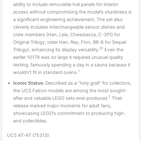
ability to include removable hull panels for interior
access without compromising the model’s sturdiness is
a significant engineering achievement. The set also
cleverly includes interchangeable sensor dishes and
crew members (Han, Leia, Chewbacca, C-3PO for
Original Trilogy; older Han, Rey, Finn, BB-8 for Sequel
31
Trilogy), enhancing its display versatility.
Even the
earlier 10179 was so large it required unusual quality
testing, famously spending a day in a sauna because it
1
wouldn’t fit in standard ovens.
Iconic Status:
Described as a “holy grail” for collectors,
the UCS Falcon models are among the most sought-
2
after and valuable LEGO sets ever produced.
Their
release marked major moments for adult fans,
showcasing LEGO’s commitment to producing high-
end collectibles.
UCS AT-AT (75313):