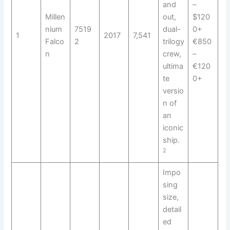
and
–
Millen
out,
$120
nium
7519
dual-
0+
1
2017
7,541
Falco
2
trilogy
€850
n
crew,
–
ultima
€120
te
0+
versio
n of
an
iconic
ship.
2
Impo
sing
size,
detail
ed