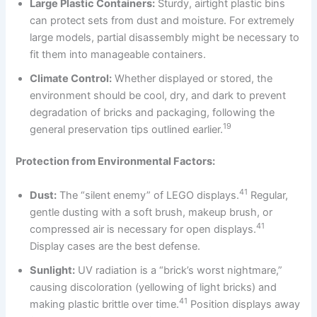
Large Plastic Containers:
Sturdy, airtight plastic bins
can protect sets from dust and moisture. For extremely
large models, partial disassembly might be necessary to
fit them into manageable containers.
Climate Control:
Whether displayed or stored, the
environment should be cool, dry, and dark to prevent
degradation of bricks and packaging, following the
19
general preservation tips outlined earlier.
Protection from Environmental Factors:
41
Dust:
The “silent enemy” of LEGO displays.
Regular,
gentle dusting with a soft brush, makeup brush, or
41
compressed air is necessary for open displays.
Display cases are the best defense.
Sunlight:
UV radiation is a “brick’s worst nightmare,”
causing discoloration (yellowing of light bricks) and
41
making plastic brittle over time.
Position displays away