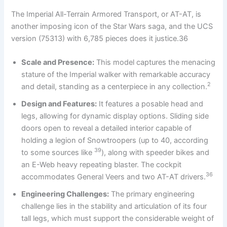
The Imperial All-Terrain Armored Transport, or AT-AT, is
another imposing icon of the Star Wars saga, and the UCS
version (75313) with 6,785 pieces does it justice.36
Scale and Presence:
This model captures the menacing
stature of the Imperial walker with remarkable accuracy
2
and detail, standing as a centerpiece in any collection.
Design and Features:
It features a posable head and
legs, allowing for dynamic display options. Sliding side
doors open to reveal a detailed interior capable of
holding a legion of Snowtroopers (up to 40, according
39
to some sources like
), along with speeder bikes and
an E-Web heavy repeating blaster. The cockpit
36
accommodates General Veers and two AT-AT drivers.
Engineering Challenges:
The primary engineering
challenge lies in the stability and articulation of its four
tall legs, which must support the considerable weight of