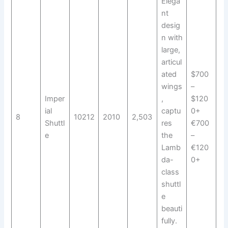
Elega
nt
desig
n with
large,
articul
ated
$700
wings
–
Imper
,
$120
ial
captu
0+
8
10212
2010
2,503
Shuttl
res
€700
e
the
–
Lamb
€120
da-
0+
class
shuttl
e
beauti
fully.