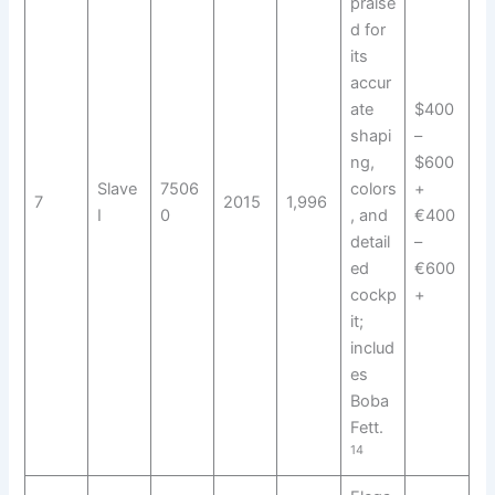
praise
d for
its
accur
ate
$400
shapi
–
ng,
$600
Slave
7506
colors
+
7
2015
1,996
I
0
, and
€400
detail
–
ed
€600
cockp
+
it;
includ
es
Boba
Fett.
14