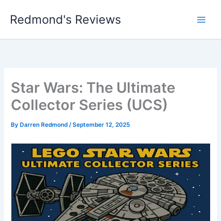
Skip
Redmond's Reviews
to
content
Star Wars: The Ultimate
Collector Series (UCS)
By
Darren Redmond
/
September 12, 2025