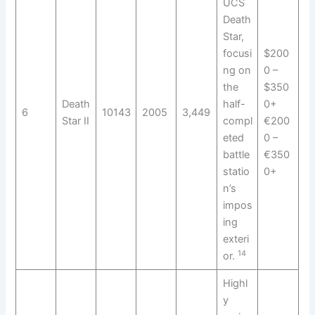
UCS
Death
Star,
focusi
$200
ng on
0 –
the
$350
Death
half-
0+
6
10143
2005
3,449
Star II
compl
€200
eted
0 –
battle
€350
statio
0+
n’s
impos
ing
exteri
14
or.
Highl
y