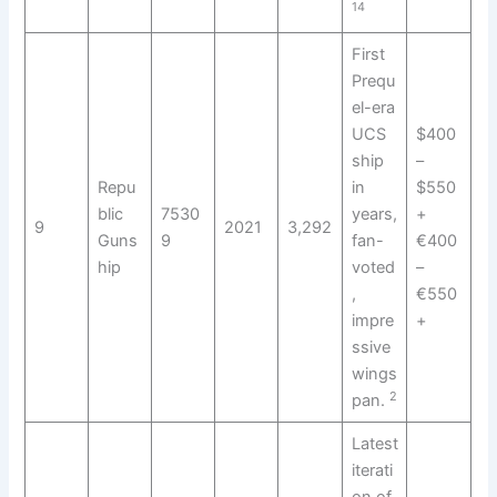
14
First
Prequ
el-era
UCS
$400
ship
–
Repu
in
$550
blic
7530
years,
+
9
2021
3,292
Guns
9
fan-
€400
hip
voted
–
,
€550
impre
+
ssive
wings
2
pan.
Latest
iterati