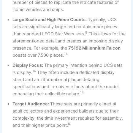
number of pieces to replicate the intricate features of
iconic vehicles and ships.
Large Scale and High Piece Counts:
Typically, UCS
sets are significantly larger and contain more pieces
8
than standard LEGO Star Wars sets.
This allows for the
aforementioned detail and creates an imposing display
presence. For example, the
75192 Millennium Falcon
14
boasts over 7,500 pieces.
Display Focus:
The primary intention behind UCS sets
14
is display.
They often include a dedicated display
stand and an informational plaque detailing
specifications and in-universe facts about the model,
14
enhancing their collectible nature.
Target Audience:
These sets are primarily aimed at
adult collectors and experienced builders due to their
complexity, the time investment required for assembly,
8
and their higher price point.