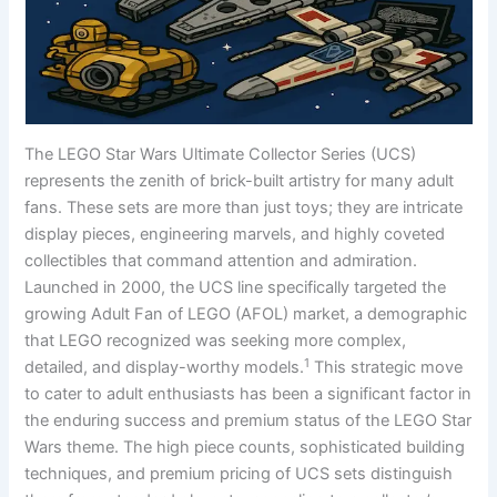
The LEGO Star Wars Ultimate Collector Series (UCS)
represents the zenith of brick-built artistry for many adult
fans. These sets are more than just toys; they are intricate
display pieces, engineering marvels, and highly coveted
collectibles that command attention and admiration.
Launched in 2000, the UCS line specifically targeted the
growing Adult Fan of LEGO (AFOL) market, a demographic
that LEGO recognized was seeking more complex,
1
detailed, and display-worthy models.
This strategic move
to cater to adult enthusiasts has been a significant factor in
the enduring success and premium status of the LEGO Star
Wars theme. The high piece counts, sophisticated building
techniques, and premium pricing of UCS sets distinguish