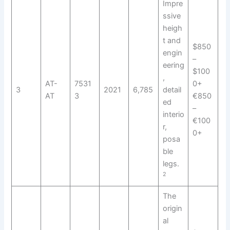
Impre
ssive
heigh
t and
$850
engin
–
eering
$100
,
AT-
7531
0+
3
2021
6,785
detail
AT
3
€850
ed
–
interio
€100
r,
0+
posa
ble
legs.
2
The
origin
al