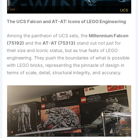
The UCS Falcon and AT-AT: Icons of LEGO Engineering
Among the pantheon of UCS sets, the
Millennium Falcon
(75192)
and the
AT-AT (75313)
stand out not just for
their size and iconic status, but as true feats of LEGO
engineering. They push the boundaries of what is possible
with LEGO bricks, representing the pinnacle of design in
terms of scale, detail, structural integrity, and accuracy.