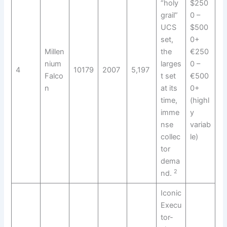
“holy
$250
grail”
0 –
UCS
$500
set,
0+
Millen
the
€250
nium
larges
0 –
4
10179
2007
5,197
Falco
t set
€500
n
at its
0+
time,
(highl
imme
y
nse
variab
collec
le)
tor
dema
2
nd.
Iconic
Execu
tor-