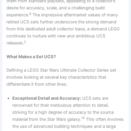
them from standard playsets, appealing to a collector’s
desire for accuracy, scale, and a challenging build
8
experience.
The impressive aftermarket values of many
retired UCS sets further underscore the strong demand
from this dedicated adult collector base, a demand LEGO
continues to nurture with new and ambitious UCS
2
releases.
What Makes a Set UCS?
Defining a LEGO Star Wars Ultimate Collector Series set
involves looking at several key characteristics that
differentiate it from other lines:
Exceptional Detail and Accuracy:
UCS sets are
renowned for their meticulous attention to detail,
striving for a high degree of accuracy to the source
14
material from the
Star Wars
galaxy.
This often involves
the use of advanced building techniques and a large