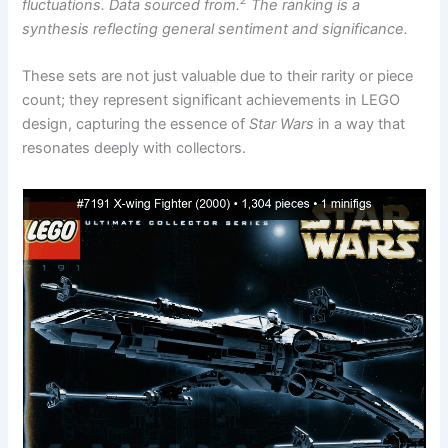
2
fluctuations. Data sourced from.
The ranking is a
synthesis reflecting general sentiment and significance.
These sets are not just valuable due to their rarity or piece
count; they represent significant achievements in LEGO
design, capturing the essence of
Star Wars
in a way that
resonates deeply with collectors.