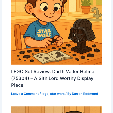
LEGO Set Review: Darth Vader Helmet
(75304) – A Sith Lord Worthy Display
Piece
Leave a Comment
/
lego
,
star wars
/ By
Darren Redmond