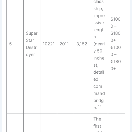
class
ship,
impre
$100
ssive
0 –
lengt
Super
$180
h
Star
0+
5
10221
2011
3,152
(nearl
Destr
€100
y 50
oyer
0 –
inche
€180
s),
0+
detail
ed
com
mand
bridg
14
e.
The
first