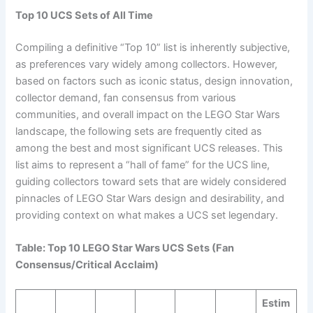
Top 10 UCS Sets of All Time
Compiling a definitive “Top 10” list is inherently subjective,
as preferences vary widely among collectors. However,
based on factors such as iconic status, design innovation,
collector demand, fan consensus from various
communities, and overall impact on the LEGO Star Wars
landscape, the following sets are frequently cited as
among the best and most significant UCS releases. This
list aims to represent a “hall of fame” for the UCS line,
guiding collectors toward sets that are widely considered
pinnacles of LEGO Star Wars design and desirability, and
providing context on what makes a UCS set legendary.
Table: Top 10 LEGO Star Wars UCS Sets (Fan
Consensus/Critical Acclaim)
Estim