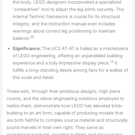
the body. LEGO designers incorporated a specialized
“screwdriver” tool to adjust the leg joints securely. The
internal Technic framework is crucial for its structural
integrity, and the instruction manual even includes
warnings about correct leg positioning to maintain
39
balance.
Significance:
The UCS AT-AT is hailed as a masterpiece
of LEGO engineering, offering an unparalleled building
14
experience and a truly impressive display piece.
It
fulfills a long-standing desire among fans for a walker of
this scale and detail.
These sets, through their ambitious designs, high piece
counts, and the clever engineering solutions employed to
realize them, demonstrate how LEGO has elevated brick-
building to an art form, capable of producing models that
are both faithful to complex source material and structurally
sound marvels in their own right. They serve as
aspirational products, inspiring builders and showcasing