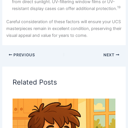
from direct sunlight. UV-filtering window films or UV-
19
resistant display cases can offer additional protection.
Careful consideration of these factors will ensure your UCS
masterpieces remain in excellent condition, preserving their
visual appeal and value for years to come.
PREVIOUS
NEXT
Related Posts