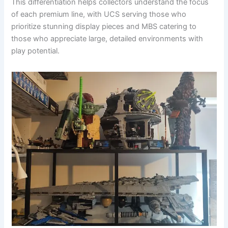
This differentiation helps collectors understand the focus
of each premium line, with UCS serving those who
prioritize stunning display pieces and MBS catering to
those who appreciate large, detailed environments with
play potential.