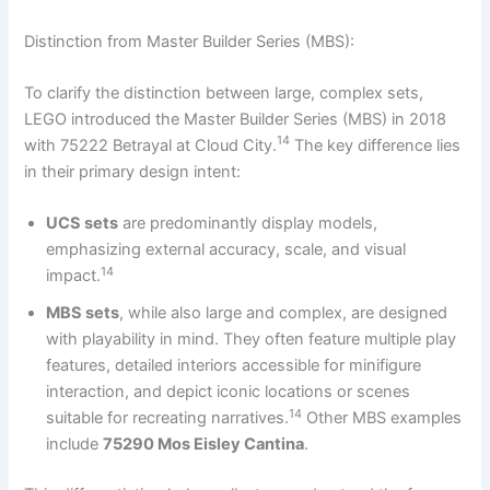
Distinction from Master Builder Series (MBS):
To clarify the distinction between large, complex sets,
LEGO introduced the Master Builder Series (MBS) in 2018
14
with 75222 Betrayal at Cloud City.
The key difference lies
in their primary design intent:
UCS sets
are predominantly display models,
emphasizing external accuracy, scale, and visual
14
impact.
MBS sets
, while also large and complex, are designed
with playability in mind. They often feature multiple play
features, detailed interiors accessible for minifigure
interaction, and depict iconic locations or scenes
14
suitable for recreating narratives.
Other MBS examples
include
75290 Mos Eisley Cantina
.