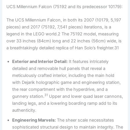
UCS Millennium Falcon (75192 and its predecessor 10179):
The UCS Millennium Falcon, in both its 2007 (10179, 5,197
pieces) and 2017 (75192, 7,541 pieces) iterations, is a
legend in the LEGO world.2 The 75192 model, measuring
over 33 inches (84cm) long and 22 inches (56cm) wide, is
a breathtakingly detailed replica of Han Solo’s freighter.31
Exterior and Interior Detail:
It features intricately
detailed and removable hull panels that reveal a
meticulously crafted interior, including the main hold
with Dejarik holographic game and engineering station,
the rear compartment with the hyperdrive, and a
31
gunnery station.
Upper and lower quad laser cannons,
landing legs, and a lowering boarding ramp add to its
authenticity.
Engineering Marvels:
The sheer scale necessitates
sophisticated structural design to maintain integrity. The