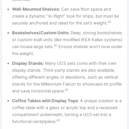
Wall-Mounted Shelves:
Can save floor space and
create a dynamic “in-flight” look for ships, but must be
41
securely anchored and rated for the set’s weight.
Bookshelves/Custom Units:
Deep, strong bookshelves
or custom-built units (like modified IKEA Kallax systems)
41
can house large sets.
Ensure shelves won’t bow under
the weight.
Display Stands:
Many UCS sets come with their own
display stands. Third-party stands are also available,
offering different angles or elevations, such as vertical
stands for the Millennium Falcon to showcase its profile
41
and save horizontal space.
Coffee Tables with Display Tops:
A unique solution is a
coffee table with a glass or acrylic top and a recessed
compartment underneath, turning a UCS set into a
41
functional centerpiece.