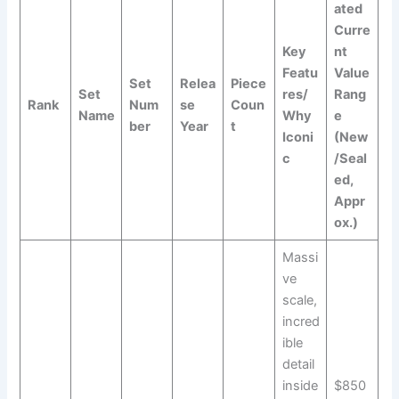
ated
Curre
Key
nt
Featu
Value
Set
Relea
Piece
Set
res/
Rang
Rank
Num
se
Coun
Name
Why
e
ber
Year
t
Iconi
(New
c
/Seal
ed,
Appr
ox.)
Massi
ve
scale,
incred
ible
detail
inside
$850