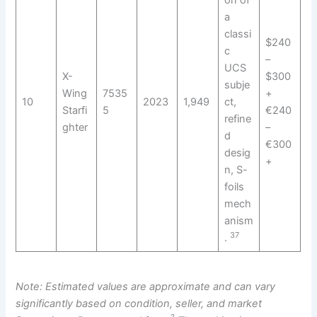
on of
a
classi
$240
c
–
UCS
X-
$300
subje
Wing
7535
+
10
2023
1,949
ct,
Starfi
5
€240
refine
ghter
–
d
€300
desig
+
n, S-
foils
mech
anism
37
.
Note: Estimated values are approximate and can vary
significantly based on condition, seller, and market