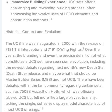
Immersive Building Experience:
UCS sets offer a
challenging and rewarding building process, often
showcasing innovative uses of LEGO elements and
14
construction methods.
Historical Context and Evolution:
The UCS line was inaugurated in 2000 with the release of
1
7181 TIE Interceptor and 7191 X-Wing Fighter.
Over the
years, the branding and even the precise definition of what
constitutes a UCS set have seen some evolution, including
the newest debate regarding next month’s new Death Star
(Death Slice) release, and maybe what that should be
Master Builder Series (MBS) and not UCS. There have been
debates within the fan community regarding certain sets,
such as 75098 Assault on Hoth, which was officially
labeled UCS but felt more like a large playset to many,
lacking the single, cohesive display model characteristic of
14
most UCS offerings.