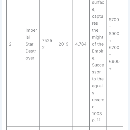
surfac
e,
captu
$700
res
–
Imper
the
$900
ial
might
7525
+
2
Star
2019
4,784
of the
2
€700
Destr
Empir
–
oyer
e.
€900
Succe
+
ssor
to the
equall
y
revere
d
1003
14
0.