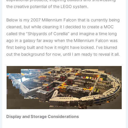
the creative potential of the LEGO system.
Below is my 2007 Millennium Falcon that is currently being
cleaned, but while cleaning it I decided to create a MOC
called the “Shipyards of Corellia” and imagine a time long
ago in a galaxy far away when the Millennium Falcon was
first being built and how it might have looked. I’ve blurred
out the background for now, until I am ready to reveal it all.
Display and Storage Considerations