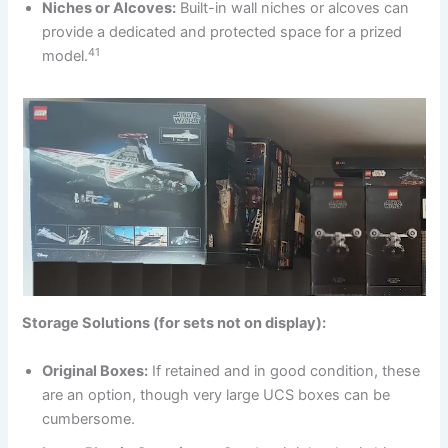
Niches or Alcoves:
Built-in wall niches or alcoves can
provide a dedicated and protected space for a prized
41
model.
Storage Solutions (for sets not on display):
Original Boxes:
If retained and in good condition, these
are an option, though very large UCS boxes can be
cumbersome.