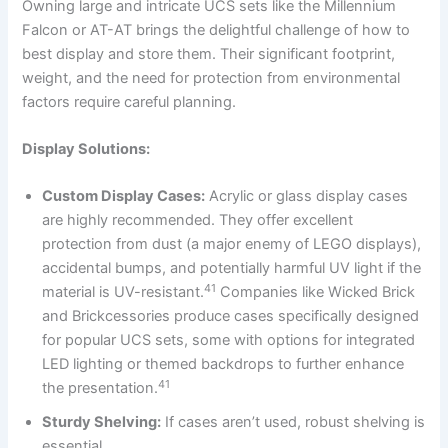
Owning large and intricate UCS sets like the Millennium
Falcon or AT-AT brings the delightful challenge of how to
best display and store them. Their significant footprint,
weight, and the need for protection from environmental
factors require careful planning.
Display Solutions:
Custom Display Cases:
Acrylic or glass display cases
are highly recommended. They offer excellent
protection from dust (a major enemy of LEGO displays),
accidental bumps, and potentially harmful UV light if the
41
material is UV-resistant.
Companies like Wicked Brick
and Brickcessories produce cases specifically designed
for popular UCS sets, some with options for integrated
LED lighting or themed backdrops to further enhance
41
the presentation.
Sturdy Shelving:
If cases aren’t used, robust shelving is
essential.