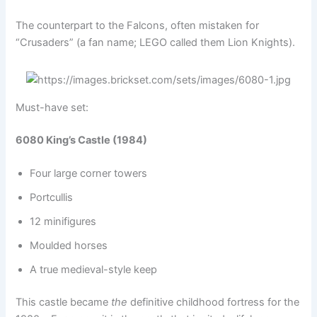
The counterpart to the Falcons, often mistaken for
“Crusaders” (a fan name; LEGO called them Lion Knights).
Must-have set:
6080 King’s Castle (1984)
Four large corner towers
Portcullis
12 minifigures
Moulded horses
A true medieval-style keep
This castle became
the
definitive childhood fortress for the