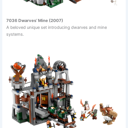
7036 Dwarves’ Mine (2007)
A beloved unique set introducing dwarves and mine
systems.