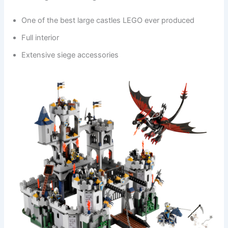
One of the best large castles LEGO ever produced
Full interior
Extensive siege accessories