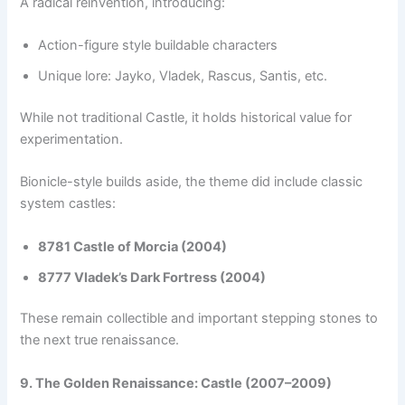
A radical reinvention, introducing:
Action-figure style buildable characters
Unique lore: Jayko, Vladek, Rascus, Santis, etc.
While not traditional Castle, it holds historical value for
experimentation.
Bionicle-style builds aside, the theme did include classic
system castles:
8781 Castle of Morcia (2004)
8777 Vladek’s Dark Fortress (2004)
These remain collectible and important stepping stones to
the next true renaissance.
9. The Golden Renaissance: Castle (2007–2009)