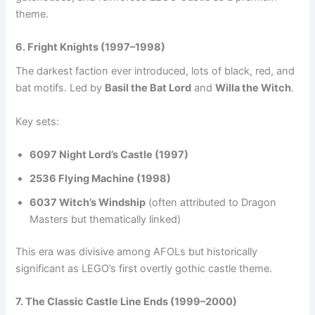
theme.
6. Fright Knights (1997–1998)
The darkest faction ever introduced, lots of black, red, and
bat motifs. Led by
Basil the Bat Lord
and
Willa the Witch
.
Key sets:
6097 Night Lord’s Castle (1997)
2536 Flying Machine (1998)
6037 Witch’s Windship
(often attributed to Dragon
Masters but thematically linked)
This era was divisive among AFOLs but historically
significant as LEGO’s first overtly gothic castle theme.
7. The Classic Castle Line Ends (1999–2000)