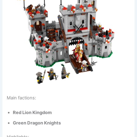
Main factions:
Red Lion Kingdom
Green Dragon Knights
Highlights: