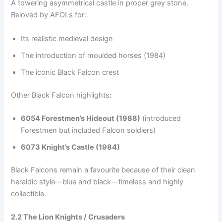
A towering asymmetrical castle in proper grey stone.
Beloved by AFOLs for:
Its realistic medieval design
The introduction of moulded horses (1984)
The iconic Black Falcon crest
Other Black Falcon highlights:
6054 Forestmen’s Hideout (1988)
(introduced
Forestmen but included Falcon soldiers)
6073 Knight’s Castle (1984)
Black Falcons remain a favourite because of their clean
heraldic style—blue and black—timeless and highly
collectible.
2.2 The Lion Knights / Crusaders