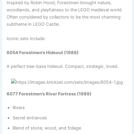
Inspired by Robin Hood, Forestmen brought nature,
woodlands, and playfulness to the LEGO medieval world.
Often considered by collectors to be the most charming
subtheme in LEGO Castle.
Iconic sets include:
6054 Forestmen’s Hideout (1988)
A perfect tree-base hideout. Compact, strategic, loved.
6077 Forestmen’s River Fortress (1989)
Rivers
Secret entrances
Blend of stone, wood, and foliage