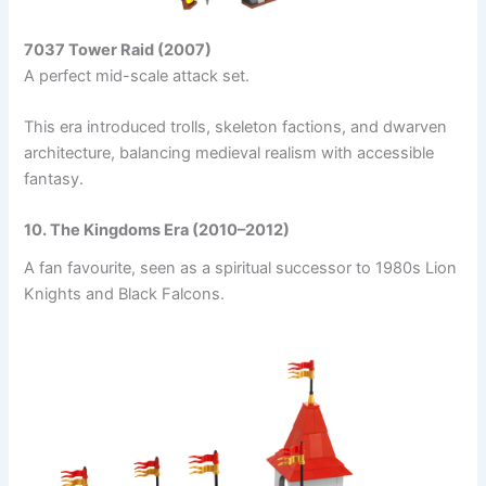
7037 Tower Raid (2007)
A perfect mid-scale attack set.
This era introduced trolls, skeleton factions, and dwarven
architecture, balancing medieval realism with accessible
fantasy.
10. The Kingdoms Era (2010–2012)
A fan favourite, seen as a spiritual successor to 1980s Lion
Knights and Black Falcons.