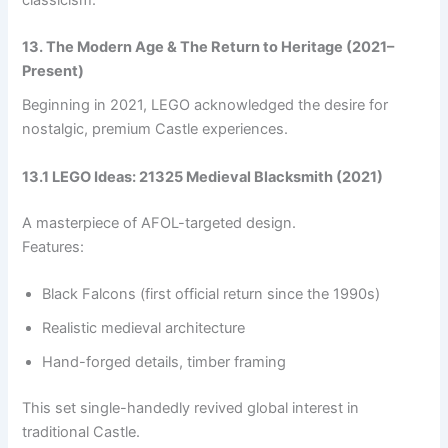
13. The Modern Age & The Return to Heritage (2021–
Present)
Beginning in 2021, LEGO acknowledged the desire for
nostalgic, premium Castle experiences.
13.1 LEGO Ideas: 21325 Medieval Blacksmith (2021)
A masterpiece of AFOL-targeted design.
Features:
Black Falcons (first official return since the 1990s)
Realistic medieval architecture
Hand-forged details, timber framing
This set single-handedly revived global interest in
traditional Castle.