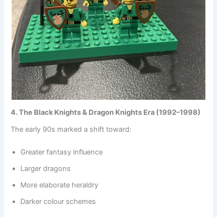
4. The Black Knights & Dragon Knights Era (1992–1998)
The early 90s marked a shift toward:
Greater fantasy influence
Larger dragons
More elaborate heraldry
Darker colour schemes