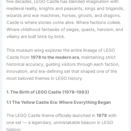
five decades, LEGO Castle has blended imagination with
medieval reality, knights and peasants, kings and brigands,
wizards and war machines, horses, ghosts, and dragons.
Castle is where stories come alive. Where factions collide.
Where childhood fantasies of sieges, quests, heroism, and
villainy are built brick by brick.
This museum wing explores the entire lineage of LEGO
Castle from
1978 to the modern era
, maintaining strict
historical accuracy, guiding visitors through each faction,
innovation, and era-defining set that shaped one of the
most beloved themes in LEGO history.
1. The Birth of LEGO Castle (1978–1983)
1.1 The Yellow Castle Era: Where Everything Began
The LEGO Castle theme officially launched in
1978
with
one set — a legendary, unmistakable beacon in LEGO
history: