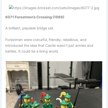
6071 Forestmen’s Crossing (1989)
A brilliant, playable bridge set.
Forestmen were colourful, friendly, rebellious, and
introduced the idea that Castle wasn’t just armies and
battles. It could be a living world.