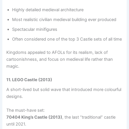
Highly detailed medieval architecture
Most realistic civilian medieval building ever produced
Spectacular minifigures
Often considered one of the top 3 Castle sets of all time
Kingdoms appealed to AFOLs for its realism, lack of
cartoonishness, and focus on medieval life rather than
magic.
11. LEGO Castle (2013)
A short-lived but solid wave that introduced more colourful
designs.
The must-have set:
70404 King’s Castle (2013)
, the last “traditional” castle
until 2021.