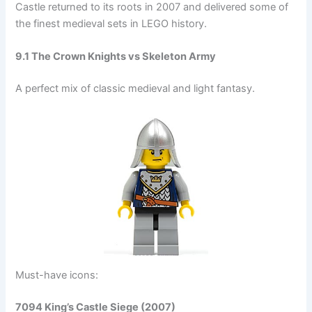
Castle returned to its roots in 2007 and delivered some of
the finest medieval sets in LEGO history.
9.1 The Crown Knights vs Skeleton Army
A perfect mix of classic medieval and light fantasy.
Must-have icons:
7094 King’s Castle Siege (2007)