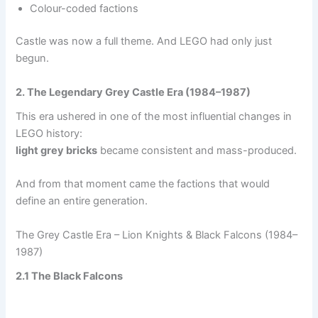
Colour-coded factions
Castle was now a full theme. And LEGO had only just
begun.
2. The Legendary Grey Castle Era (1984–1987)
This era ushered in one of the most influential changes in
LEGO history:
light grey bricks
became consistent and mass-produced.
And from that moment came the factions that would
define an entire generation.
The Grey Castle Era – Lion Knights & Black Falcons (1984–
1987)
2.1 The Black Falcons