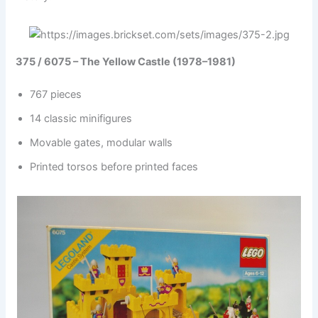
375 / 6075 – The Yellow Castle (1978–1981)
767 pieces
14 classic minifigures
Movable gates, modular walls
Printed torsos before printed faces