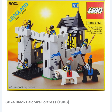
6074 Black Falcon’s Fortress (1986)