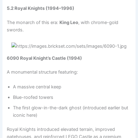
5.2 Royal Knights (1994–1996)
The monarch of this era:
King Leo
, with chrome-gold
swords.
6090 Royal Knight’s Castle (1994)
A monumental structure featuring:
A massive central keep
Blue-roofed towers
The first glow-in-the-dark ghost (introduced earlier but
iconic here)
Royal Knights introduced elevated terrain, improved
gatehouses, and reinforced LEGO Castle as a premium