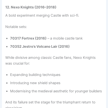
12. Nexo Knights (2016–2018)
A bold experiment merging Castle with sci-fi.
Notable sets:
70317 Fortrex (2016)
– a mobile castle tank
70352 Jestro’s Volcano Lair (2016)
While divisive among classic Castle fans, Nexo Knights
was crucial for:
Expanding building techniques
Introducing new shield shapes
Modernising the medieval aesthetic for younger builders
And its failure set the stage for the triumphant return to
classicism.