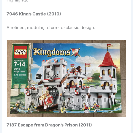
7946 King’s Castle (2010)
A refined, modular, return-to-classic design.
7187 Escape from Dragon’s Prison (2011)