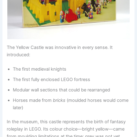
The Yellow Castle was innovative in every sense. It
introduced:
The first medieval knights
The first fully enclosed LEGO fortress
Modular wall sections that could be rearranged
Horses made from
bricks
(moulded horses would come
later)
In the museum, this castle represents the birth of fantasy
roleplay in LEGO. Its colour choice—bright yellow—came
from moulding limitations at the time; grey was not yet