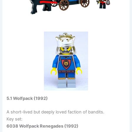
5.1 Wolfpack (1992)
A short-lived but deeply loved faction of bandits.
Key set:
6038 Wolfpack Renegades (1992)