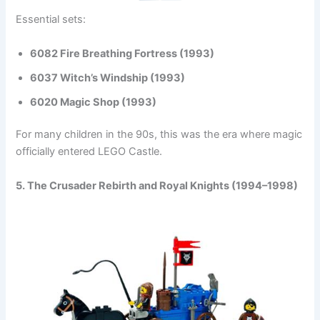
Essential sets:
6082 Fire Breathing Fortress (1993)
6037 Witch’s Windship (1993)
6020 Magic Shop (1993)
For many children in the 90s, this was the era where magic
officially entered LEGO Castle.
5. The Crusader Rebirth and Royal Knights (1994–1998)