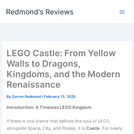
Skip
Redmond's Reviews
to
content
LEGO Castle: From Yellow
Walls to Dragons,
Kingdoms, and the Modern
Renaissance
By
Darren Redmond
/
February 13, 2026
Introduction: A Timeless LEGO Kingdom
If there is one theme that defines the soul of LEGO
alongside Space, City, and Pirates, it is
Castle
. For nearly