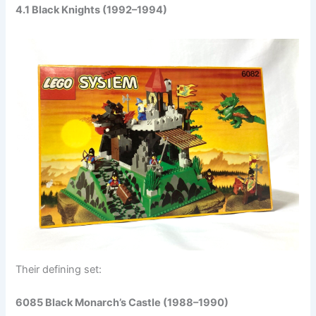
4.1 Black Knights (1992–1994)
Their defining set:
6085 Black Monarch’s Castle (1988–1990)