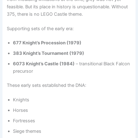
feasible. But its place in history is unquestionable. Without
375, there is no LEGO Castle theme.
Supporting sets of the early era:
677 Knight’s Procession (1979)
383 Knight’s Tournament (1979)
6073 Knight’s Castle (1984)
– transitional Black Falcon
precursor
These early sets established the DNA:
Knights
Horses
Fortresses
Siege themes