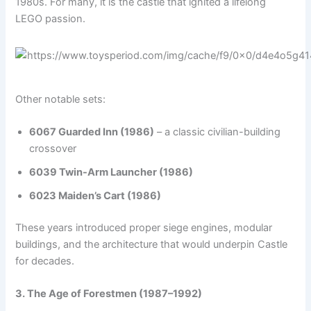
1980s. For many, it is the castle that ignited a lifelong
LEGO passion.
Other notable sets:
6067 Guarded Inn (1986)
– a classic civilian-building
crossover
6039 Twin-Arm Launcher (1986)
6023 Maiden’s Cart (1986)
These years introduced proper siege engines, modular
buildings, and the architecture that would underpin Castle
for decades.
3. The Age of Forestmen (1987–1992)