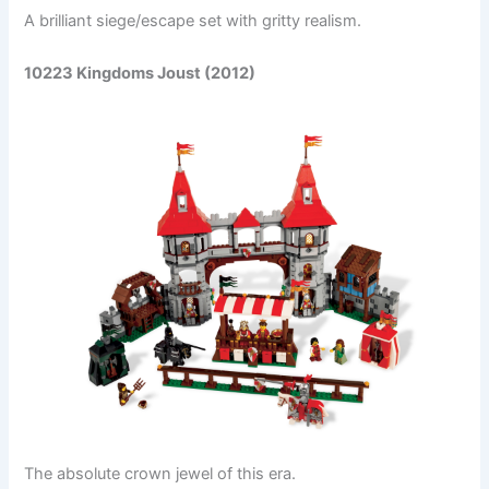
A brilliant siege/escape set with gritty realism.
10223 Kingdoms Joust (2012)
The absolute crown jewel of this era.