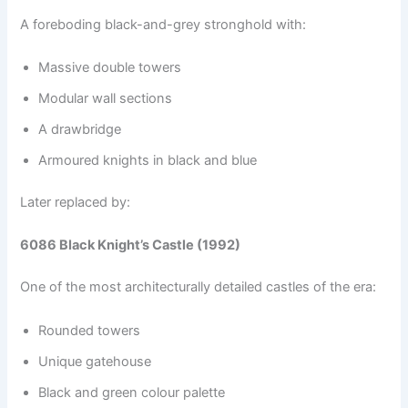
A foreboding black-and-grey stronghold with:
Massive double towers
Modular wall sections
A drawbridge
Armoured knights in black and blue
Later replaced by:
6086 Black Knight’s Castle (1992)
One of the most architecturally detailed castles of the era:
Rounded towers
Unique gatehouse
Black and green colour palette