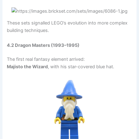
These sets signalled LEGO’s evolution into more complex
building techniques.
4.2 Dragon Masters (1993–1995)
The first real fantasy element arrived:
Majisto the Wizard
, with his star-covered blue hat.