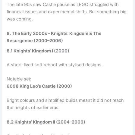
The late 90s saw Castle pause as LEGO struggled with
financial issues and experimental shifts. But something big
was coming.
8. The Early 2000s – Knights’ Kingdom & The
Resurgence (2000–2006)
8.1 Knights’ Kingdom I (2000)
A short-lived soft reboot with stylised designs.
Notable set:
6098 King Leo’s Castle (2000)
Bright colours and simplified builds meant it did not reach
the heights of earlier eras.
8.2 Knights’ Kingdom II (2004–2006)