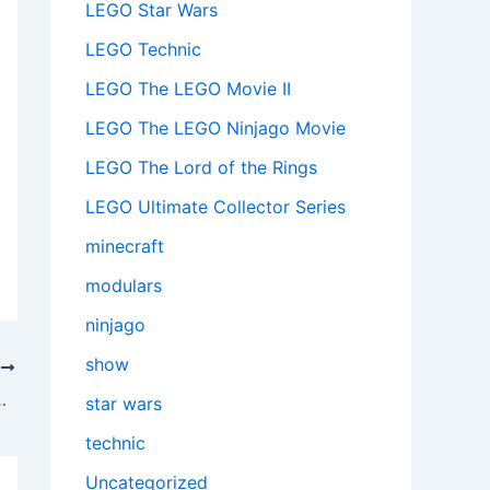
LEGO Star Wars
LEGO Technic
LEGO The LEGO Movie II
LEGO The LEGO Ninjago Movie
LEGO The Lord of the Rings
LEGO Ultimate Collector Series
minecraft
modulars
ninjago
show
T
e (72153): A Legendary Trio Worth Catching
star wars
technic
Uncategorized