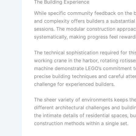
The Building Experience
While specific community feedback on the bui
and complexity offers builders a substantial
sessions. The modular construction approach
systematically, making progress feel reward
The technical sophistication required for th
working crane in the harbor, rotating rotisse
machine demonstrate LEGO’s commitment to 
precise building techniques and careful atte
challenge for experienced builders.
The sheer variety of environments keeps the
different architectural challenges and buildi
the intimate details of residential spaces,
construction methods within a single set.