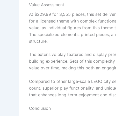
Value Assessment
At $229.99 for 3,555 pieces, this set deliv
for a licensed theme with complex functionali
value, as individual figures from this theme 
The specialized elements, printed pieces, a
structure.
The extensive play features and display pre
building experience. Sets of this complexity
value over time, making this both an engagin
Compared to other large-scale LEGO city se
count, superior play functionality, and uniq
that enhances long-term enjoyment and disp
Conclusion