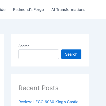
ide
Redmond’s Forge
AI Transformations
Search
Search
Recent Posts
Review: LEGO 6080 King’s Castle