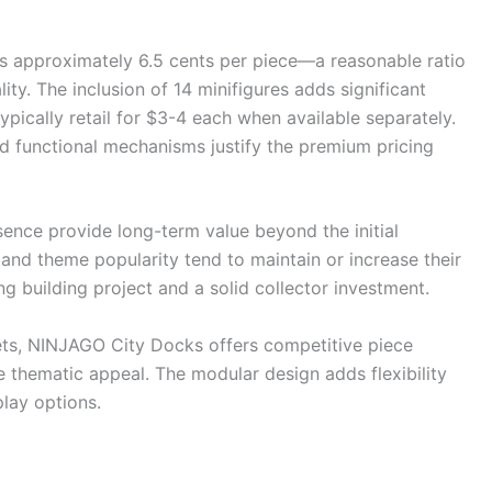
ers approximately 6.5 cents per piece—a reasonable ratio
ty. The inclusion of 14 minifigures adds significant
typically retail for $3-4 each when available separately.
nd functional mechanisms justify the premium pricing
sence provide long-term value beyond the initial
 and theme popularity tend to maintain or increase their
g building project and a solid collector investment.
ts, NINJAGO City Docks offers competitive piece
ue thematic appeal. The modular design adds flexibility
lay options.