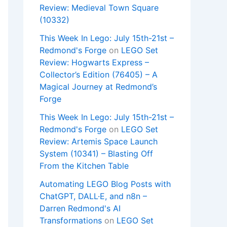
Review: Medieval Town Square
(10332)
This Week In Lego: July 15th-21st –
Redmond's Forge
on
LEGO Set
Review: Hogwarts Express –
Collector’s Edition (76405) – A
Magical Journey at Redmond’s
Forge
This Week In Lego: July 15th-21st –
Redmond's Forge
on
LEGO Set
Review: Artemis Space Launch
System (10341) – Blasting Off
From the Kitchen Table
Automating LEGO Blog Posts with
ChatGPT, DALL·E, and n8n –
Darren Redmond's AI
Transformations
on
LEGO Set