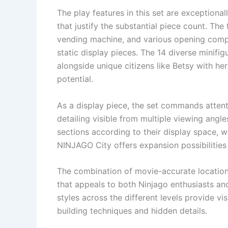
The play features in this set are exceptiona
that justify the substantial piece count. The
vending machine, and various opening compa
static display pieces. The 14 diverse minifig
alongside unique citizens like Betsy with her
potential.
As a display piece, the set commands attenti
detailing visible from multiple viewing angl
sections according to their display space, w
NINJAGO City offers expansion possibilities
The combination of movie-accurate locations
that appeals to both Ninjago enthusiasts an
styles across the different levels provide vi
building techniques and hidden details.