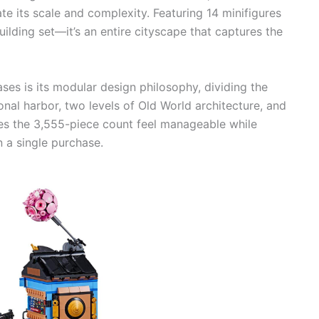
te its scale and complexity. Featuring 14 minifigures
building set—it’s an entire cityscape that captures the
ses is its modular design philosophy, dividing the
ional harbor, two levels of Old World architecture, and
es the 3,555-piece count feel manageable while
 a single purchase.