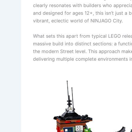
clearly resonates with builders who apprecia
and designed for ages 12+, this isn’t just a 
vibrant, eclectic world of NINJAGO City.
What sets this apart from typical LEGO relea
massive build into distinct sections: a funct
the modern Street level. This approach mak
delivering multiple complete environments in