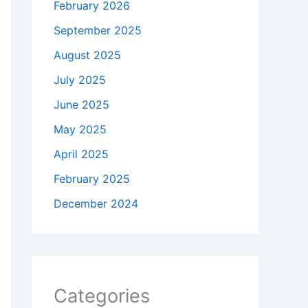
February 2026
September 2025
August 2025
July 2025
June 2025
May 2025
April 2025
February 2025
December 2024
Categories