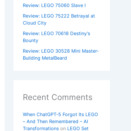
Review: LEGO 75060 Slave I
Review: LEGO 75222 Betrayal at
Cloud City
Review: LEGO 70618 Destiny’s
Bounty
Review: LEGO 30528 Mini Master-
Building MetalBeard
Recent Comments
When ChatGPT-5 Forgot Its LEGO
– And Then Remembered – AI
Transformations
on
LEGO Set