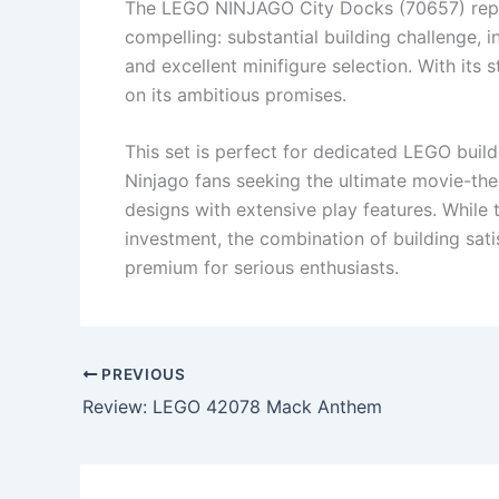
The LEGO NINJAGO City Docks (70657) repr
compelling: substantial building challenge, 
and excellent minifigure selection. With its 
on its ambitious promises.
This set is perfect for dedicated LEGO buil
Ninjago fans seeking the ultimate movie-th
designs with extensive play features. While 
investment, the combination of building satis
premium for serious enthusiasts.
PREVIOUS
Review: LEGO 42078 Mack Anthem