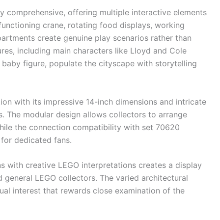
lly comprehensive, offering multiple interactive elements
 functioning crane, rotating food displays, working
rtments create genuine play scenarios rather than
ures, including main characters like Lloyd and Cole
 baby figure, populate the cityscape with storytelling
on with its impressive 14-inch dimensions and intricate
es. The modular design allows collectors to arrange
hile the connection compatibility with set 70620
 for dedicated fans.
 with creative LEGO interpretations creates a display
d general LEGO collectors. The varied architectural
sual interest that rewards close examination of the