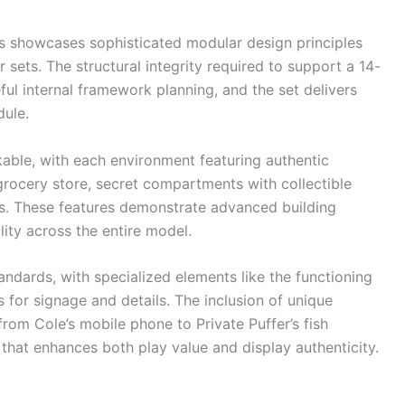
 showcases sophisticated modular design principles
sets. The structural integrity required to support a 14-
ful internal framework planning, and the set delivers
dule.
kable, with each environment featuring authentic
 grocery store, secret compartments with collectible
ds. These features demonstrate advanced building
lity across the entire model.
tandards, with specialized elements like the functioning
for signage and details. The inclusion of unique
rom Cole’s mobile phone to Private Puffer’s fish
hat enhances both play value and display authenticity.