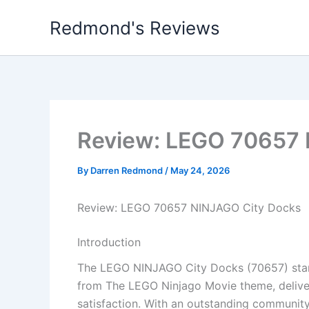
Skip
Redmond's Reviews
to
content
Review: LEGO 70657 
By
Darren Redmond
/
May 24, 2026
Review: LEGO 70657 NINJAGO City Docks
Introduction
The LEGO NINJAGO City Docks (70657) stand
from The LEGO Ninjago Movie theme, deliver
satisfaction. With an outstanding community 