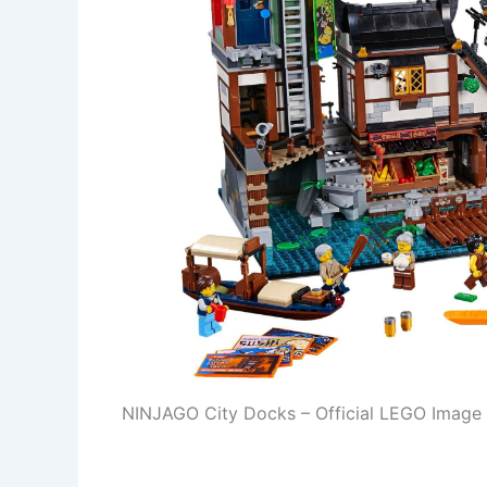
NINJAGO City Docks – Official LEGO Image 