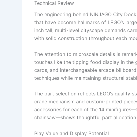
Technical Review
The engineering behind NINJAGO City Docks
that have become hallmarks of LEGO’s larger 
inch tall, multi-level cityscape demands care
with solid construction throughout each mo
The attention to microscale details is remar
touches like the tipping food display in the
cards, and interchangeable arcade billboar
techniques while maintaining structural stabi
The part selection reflects LEGO’s quality s
crane mechanism and custom-printed pieces 
accessories for each of the 14 minifigures—f
chainsaw—shows thoughtful part allocation t
Play Value and Display Potential