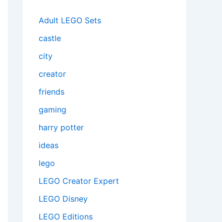
Adult LEGO Sets
castle
city
creator
friends
gaming
harry potter
ideas
lego
LEGO Creator Expert
LEGO Disney
LEGO Editions