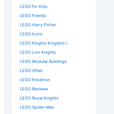
LEGO for Kids
LEGO Friends
LEGO Harry Potter
LEGO Icons
LEGO Knights Kingdom I
LEGO Lion Knights
LEGO Modular Buildings
LEGO Other
LEGO Pokémon
LEGO Reviews
LEGO Royal Knights
LEGO Spider-Man