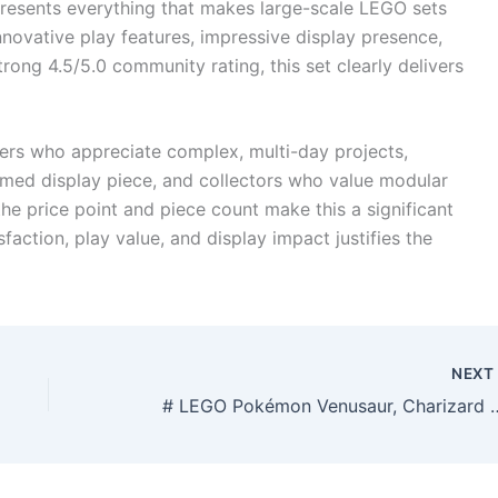
esents everything that makes large-scale LEGO sets
innovative play features, impressive display presence,
strong 4.5/5.0 community rating, this set clearly delivers
ders who appreciate complex, multi-day projects,
emed display piece, and collectors who value modular
the price point and piece count make this a significant
faction, play value, and display impact justifies the
NEX
# LEGO Pokémon Venusaur, Charizard and Blastois