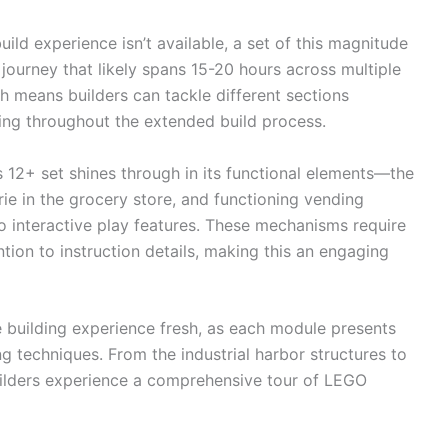
ld experience isn’t available, a set of this magnitude
 journey that likely spans 15-20 hours across multiple
 means builders can tackle different sections
ing throughout the extended build process.
is 12+ set shines through in its functional elements—the
rie in the grocery store, and functioning vending
interactive play features. These mechanisms require
ntion to instruction details, making this an engaging
 building experience fresh, as each module presents
ng techniques. From the industrial harbor structures to
 builders experience a comprehensive tour of LEGO