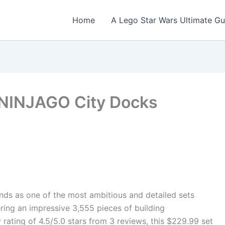
Home
A Lego Star Wars Ultimate Gu
NINJAGO City Docks
s as one of the most ambitious and detailed sets
ing an impressive 3,555 pieces of building
rating of 4.5/5.0 stars from 3 reviews, this $229.99 set