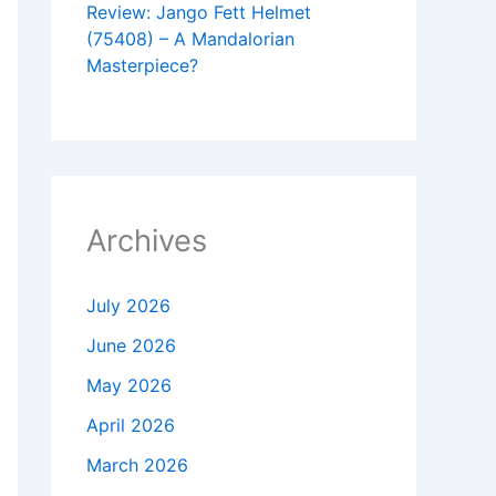
Review: Jango Fett Helmet
(75408) – A Mandalorian
Masterpiece?
Archives
July 2026
June 2026
May 2026
April 2026
March 2026