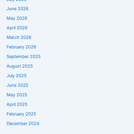
June 2026
May 2026
April 2026
March 2026
February 2026
September 2025
August 2025
July 2025
June 2025
May 2025
April 2025
February 2025
December 2024