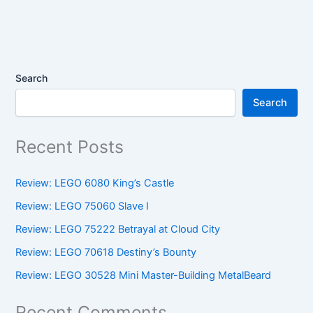
Search
Search
Recent Posts
Review: LEGO 6080 King’s Castle
Review: LEGO 75060 Slave I
Review: LEGO 75222 Betrayal at Cloud City
Review: LEGO 70618 Destiny’s Bounty
Review: LEGO 30528 Mini Master-Building MetalBeard
Recent Comments