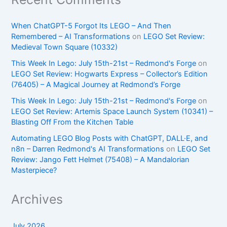
When ChatGPT-5 Forgot Its LEGO – And Then
Remembered – AI Transformations
on
LEGO Set Review:
Medieval Town Square (10332)
This Week In Lego: July 15th-21st – Redmond's Forge
on
LEGO Set Review: Hogwarts Express – Collector’s Edition
(76405) – A Magical Journey at Redmond’s Forge
This Week In Lego: July 15th-21st – Redmond's Forge
on
LEGO Set Review: Artemis Space Launch System (10341) –
Blasting Off From the Kitchen Table
Automating LEGO Blog Posts with ChatGPT, DALL·E, and
n8n – Darren Redmond's AI Transformations
on
LEGO Set
Review: Jango Fett Helmet (75408) – A Mandalorian
Masterpiece?
Archives
July 2026