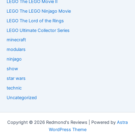
LEGO The LEGO Movie II
LEGO The LEGO Ninjago Movie
LEGO The Lord of the Rings
LEGO Ultimate Collector Series
minecraft
modulars
ninjago
show
star wars
technic
Uncategorized
Copyright © 2026 Redmond's Reviews | Powered by
Astra
WordPress Theme