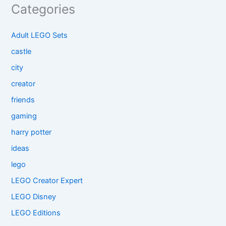
Categories
Adult LEGO Sets
castle
city
creator
friends
gaming
harry potter
ideas
lego
LEGO Creator Expert
LEGO Disney
LEGO Editions