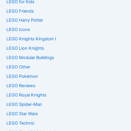
LEGO for Kids
LEGO Friends
LEGO Harry Potter
LEGO Icons
LEGO Knights Kingdom I
LEGO Lion Knights
LEGO Modular Buildings
LEGO Other
LEGO Pokémon
LEGO Reviews
LEGO Royal Knights
LEGO Spider-Man
LEGO Star Wars
LEGO Technic