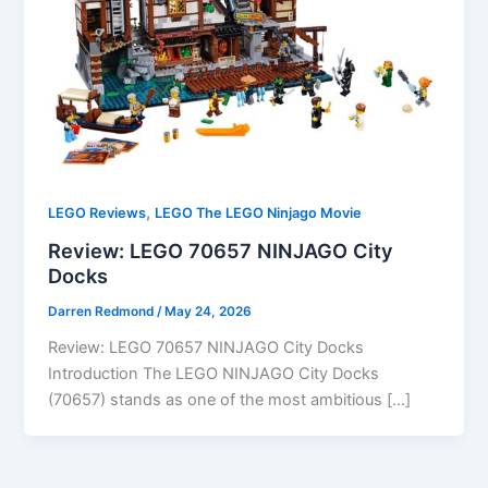
,
LEGO Reviews
LEGO The LEGO Ninjago Movie
Review: LEGO 70657 NINJAGO City
Docks
Darren Redmond
/
May 24, 2026
Review: LEGO 70657 NINJAGO City Docks
Introduction The LEGO NINJAGO City Docks
(70657) stands as one of the most ambitious […]