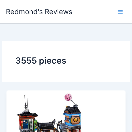
Skip
Redmond's Reviews
to
content
3555 pieces